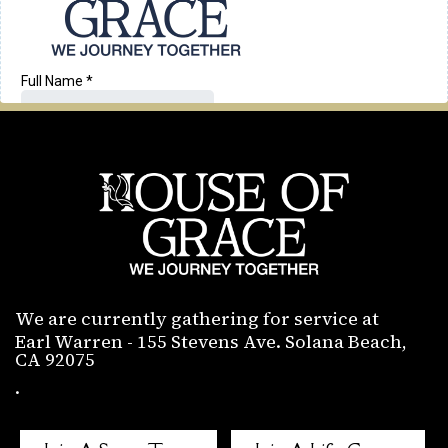
We are currently gathering for service at
Earl Warren - 155 Stevens Ave. Solana Beach,
CA 92075
.