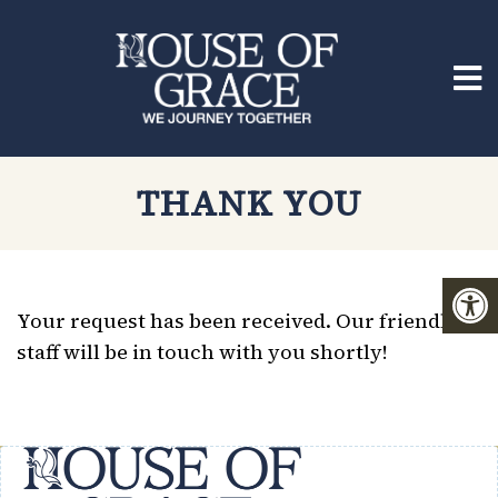
THANK YOU
Your request has been received. Our friendly
staff will be in touch with you shortly!