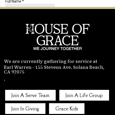
We are currently gathering for service at
Earl Warren - 155 Stevens Ave. Solana Beach,
CA 92075
.
Join A Serve Team
Join A Life Group
Join In Giving
Grace Kids