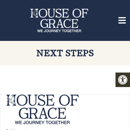
NEXT STEPS